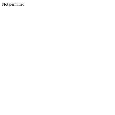
Not permitted